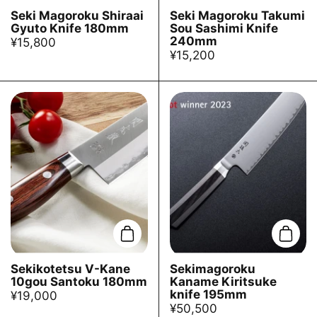
Seki Magoroku Shiraai
Seki Magoroku Takumi
Gyuto Knife 180mm
Sou Sashimi Knife
240mm
¥15,800
¥15,200
Add to cart
Add t
Sekikotetsu V-Kane
Sekimagoroku
10gou Santoku 180mm
Kaname Kiritsuke
knife 195mm
¥19,000
¥50,500