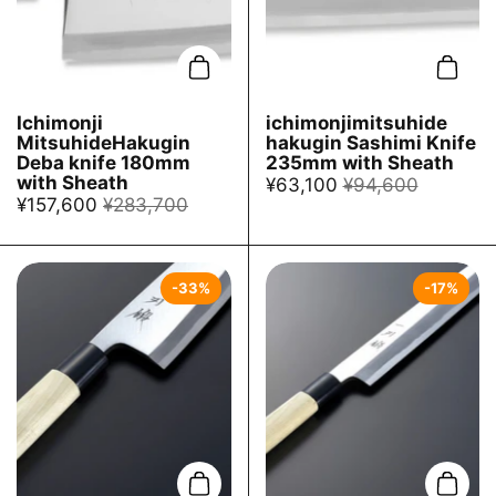
Add to cart
Add t
Ichimonji
ichimonjimitsuhide
MitsuhideHakugin
hakugin Sashimi Knife
Deba knife 180mm
235mm with Sheath
with Sheath
¥63,100
¥94,600
¥157,600
¥283,700
-33%
-17%
Add to cart
Add t