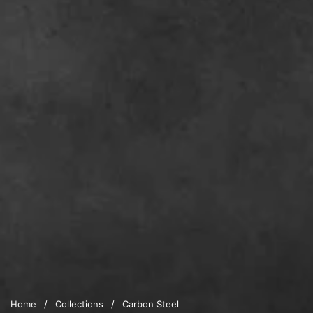
Home
/
Collections
/
Carbon Steel