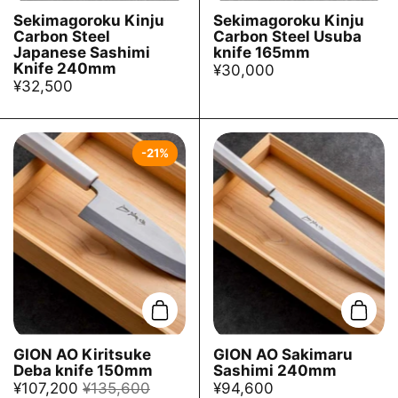
Sekimagoroku Kinju
Sekimagoroku Kinju
Carbon Steel
Carbon Steel Usuba
Japanese Sashimi
knife 165mm
Knife 240mm
¥30,000
¥32,500
-21%
Add to cart
Add t
GION AO Kiritsuke
GION AO Sakimaru
Deba knife 150mm
Sashimi 240mm
¥107,200
¥135,600
¥94,600