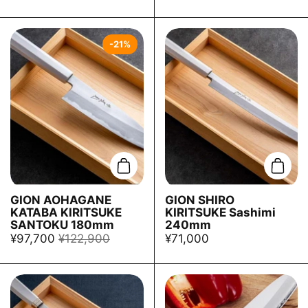
-21%
Add to cart
Add t
GION AOHAGANE
GION SHIRO
KATABA KIRITSUKE
KIRITSUKE Sashimi
SANTOKU 180mm
240mm
¥97,700
¥122,900
¥71,000