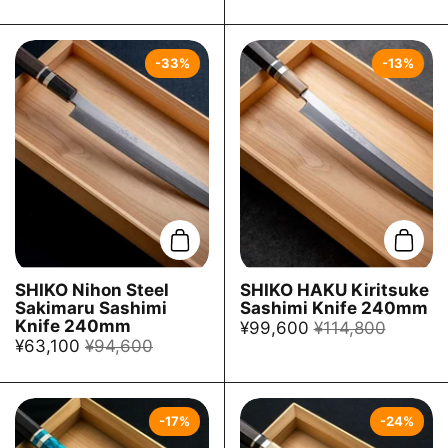
-33%
-13%
Add to cart
Add t
SHIKO Nihon Steel
SHIKO HAKU Kiritsuke
Sakimaru Sashimi
Sashimi Knife 240mm
Knife 240mm
¥99,600
¥114,800
¥63,100
¥94,600
-17%
-24%