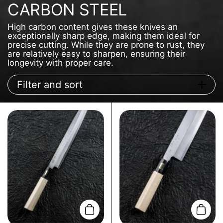
CARBON STEEL
High carbon content gives these knives an
exceptionally sharp edge, making them ideal for
precise cutting. While they are prone to rust, they
are relatively easy to sharpen, ensuring their
longevity with proper care.
Filter and sort
Add to cart
Add t