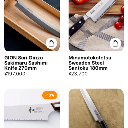
Add to cart
Add t
GION Sori Ginzo
Minamotokotetsu
Sakimaru Sashimi
Sweaden Steel
Knife 270mm
Santoku 180mm
¥197,000
¥23,700
-10%