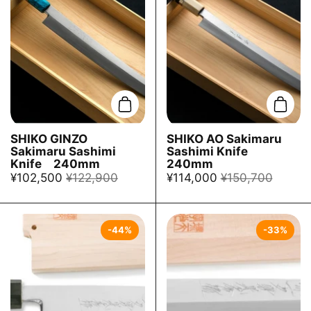
Add to cart
Add t
SHIKO GINZO
SHIKO AO Sakimaru
Sakimaru Sashimi
Sashimi Knife
Knife 240mm
240mm
¥102,500
¥122,900
¥114,000
¥150,700
-44%
-33%