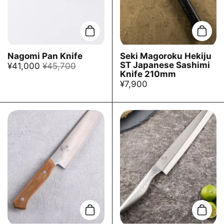
Add to cart
Add t
Nagomi Pan Knife
Seki Magoroku Hekiju
ST Japanese Sashimi
¥41,000
¥45,700
Knife 210mm
¥7,900
Add to cart
Add t