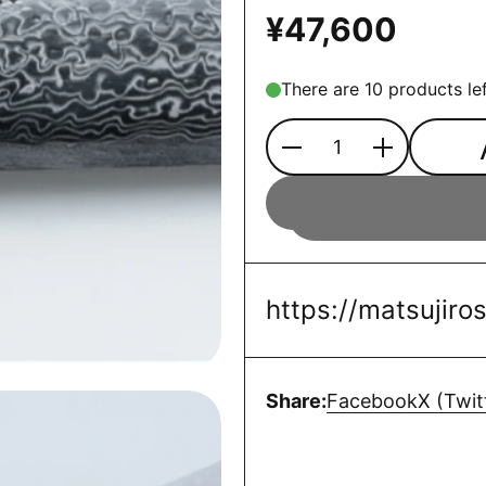
¥47,600
There are 10 products lef
Quantity
https://matsujir
Share:
Facebook
X (Twit