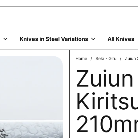
uses cookies to ensure you get the best experience on your
DECLINE
s
Knives in Steel Variations
All Knives
Home
/
Seki - Gifu
/
Zuiun 
Zuiun
Kirits
210m