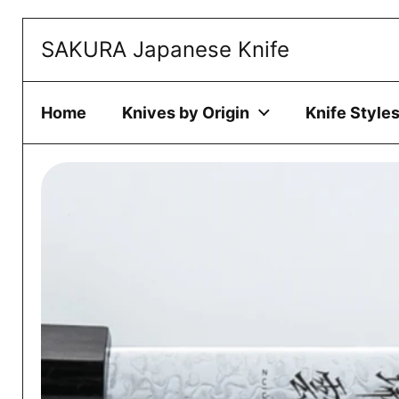
Skip to content
SAKURA Japanese Knife
This website 
ACCEPT
Home
Knives by Origin
Knife Style