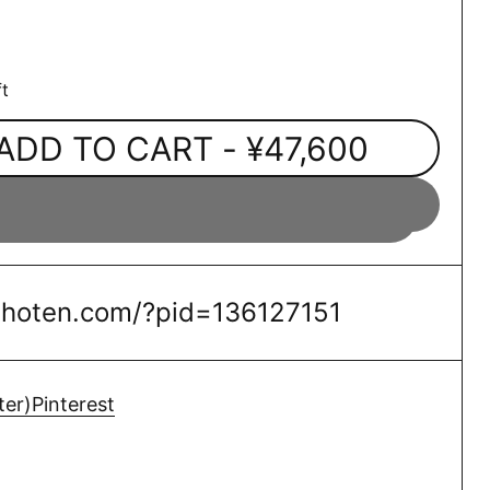
t
ADD TO CART
- ¥47,600
oshoten.com/?pid=136127151
ter)
Pinterest