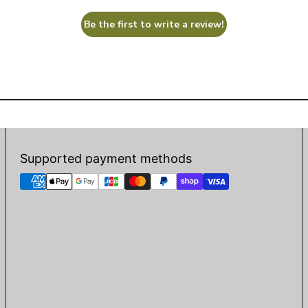
Be the first to write a review!
Supported payment methods