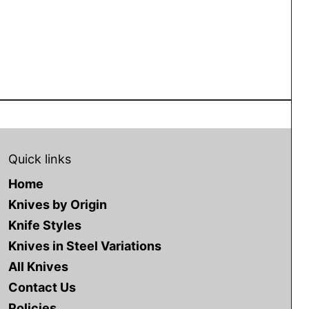
NEWSLETTER
Quick links
Clo
Home
Subscribe to our
Knives by Origin
Knife Styles
newsletter
Knives in Steel Variations
All Knives
Contact Us
Policies