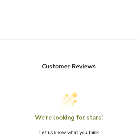
Customer Reviews
We’re looking for stars!
Let us know what you think