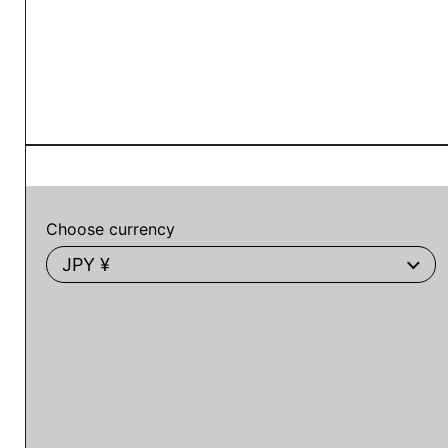
Choose currency
JPY ¥