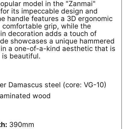
popular model in the "Zanmai"
for its impeccable design and
he handle features a 3D ergonomic
 comfortable grip, while the
pin decoration adds a touch of
lade showcases a unique hammered
 in a one-of-a-kind aesthetic that is
 is beautiful.
er Damascus steel (core: VG-10)
laminated wood
th:
390mm