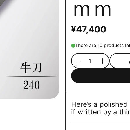
ｍｍ
¥47,400
There are 10 products lef
Quantity
Here’s a polished
if written by a thi