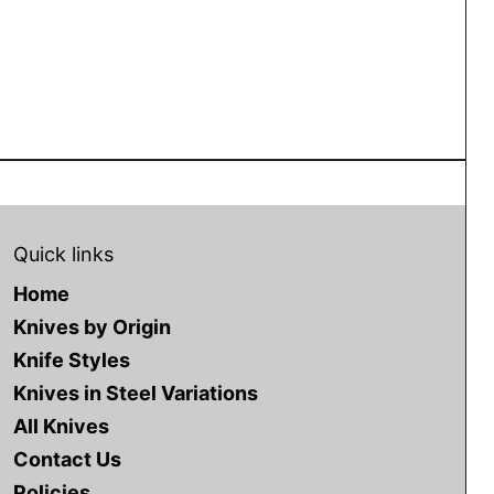
Quick links
Home
Knives by Origin
Knife Styles
Knives in Steel Variations
All Knives
Contact Us
Policies