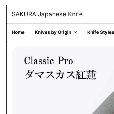
Skip to content
SAKURA Japanese Knife
This website 
ACCEPT
Home
Knives by Origin
Knife Style