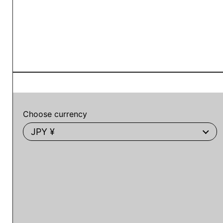
Choose currency
JPY ¥