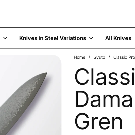
uses cookies to ensure you get the best experience on your
DECLINE
s
Knives in Steel Variations
All Knives
Home
/
Gyuto
/
Classic P
Class
Dama
Gren