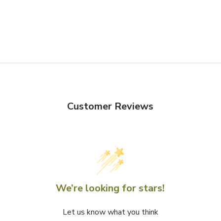
Customer Reviews
We’re looking for stars!
Let us know what you think