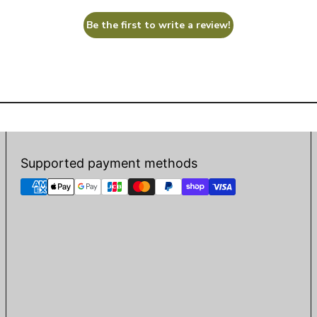
Be the first to write a review!
Supported payment methods