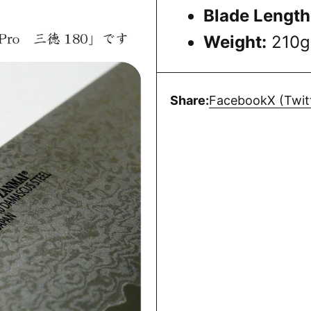
Blade Length
Weight:
210g
Share:
Facebook
X (Twit