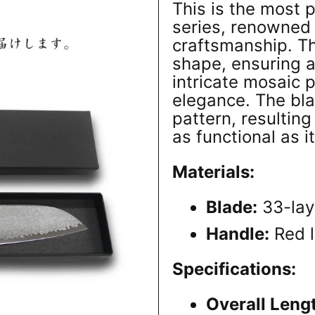
This is the most 
series, renowned 
craftsmanship. T
shape, ensuring a
intricate mosaic 
elegance. The b
pattern, resulting
as functional as it
Materials:
Blade:
33-lay
Handle:
Red 
Specifications:
Overall Leng