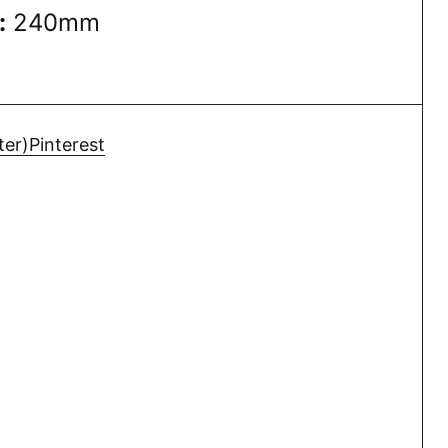
:
240mm
ter)
Pinterest