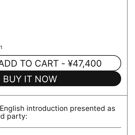
t
ADD TO CART
- ¥47,400
BUY IT NOW
 English introduction presented as
rd party: