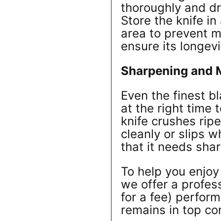
thoroughly and dry
Store the knife in
area to prevent 
ensure its longevi
Sharpening and 
Even the finest b
at the right time 
knife crushes ripe
cleanly or slips w
that it needs sha
To help you enjoy
we offer a profes
for a fee) perfor
remains in top co