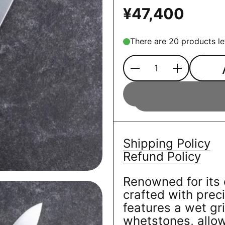
¥47,400
There are 20 products le
Quantity
Shipping Policy
Refund Policy
Renowned for its 
crafted with preci
features a wet gr
whetstones, allow