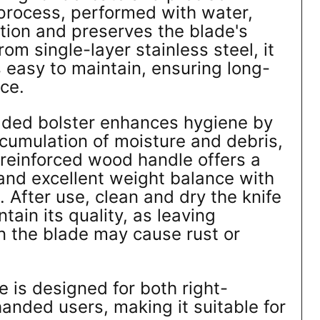
process, performed with water,
ction and preserves the blade's
m single-layer stainless steel, it
s easy to maintain, ensuring long-
ce.
ded bolster enhances hygiene by
cumulation of moisture and debris,
 reinforced wood handle offers a
and excellent weight balance with
. After use, clean and dry the knife
tain its quality, as leaving
on the blade may cause rust or
fe is designed for both right-
anded users, making it suitable for