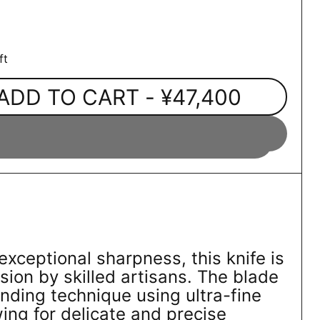
ft
ADD TO CART
- ¥47,400
exceptional sharpness, this knife is
sion by skilled artisans. The blade
inding technique using ultra-fine
ing for delicate and precise