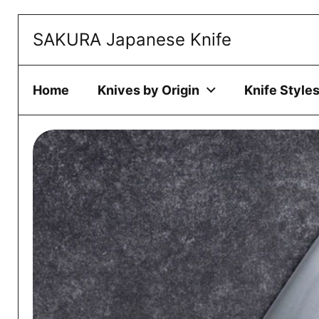
Skip to content
SAKURA Japanese Knife
This website 
ACCEPT
Home
Knives by Origin
Knife Style