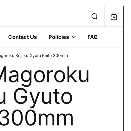
 device.
0
Search
Shoppi
Contact Us
Policies
FAQ
agoroku Kujaku Gyuto Knife 300mm
Magoroku
u Gyuto
e 300mm