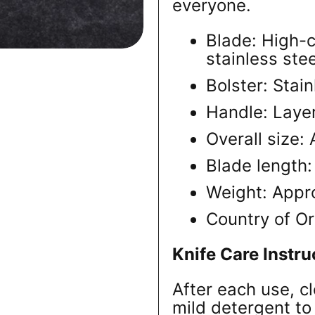
everyone.
Blade: High
stainless stee
Bolster: Stain
Handle: Laye
Overall size
Blade length
Weight: Appr
Country of Or
Knife Care Instru
After each use, c
mild detergent to