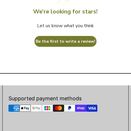
We’re looking for stars!
Let us know what you think
Be the first to write a review!
Supported payment methods