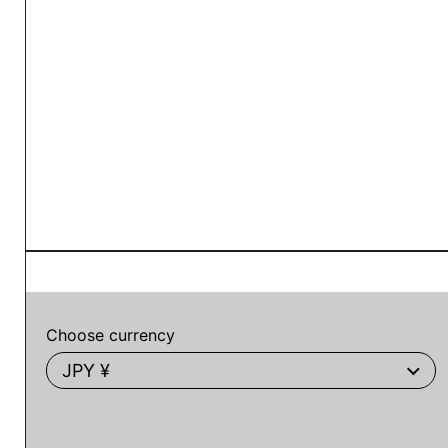
Choose currency
JPY ¥