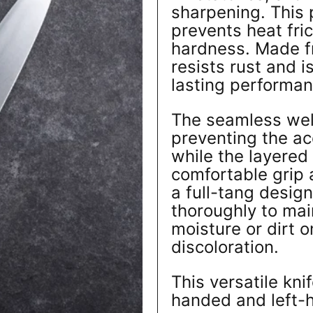
sharpening. This 
prevents heat fri
hardness. Made fro
resists rust and i
lasting performan
The seamless wel
preventing the ac
while the layered
comfortable grip 
a full-tang design
thoroughly to main
moisture or dirt 
discoloration.
This versatile kni
handed and left-h