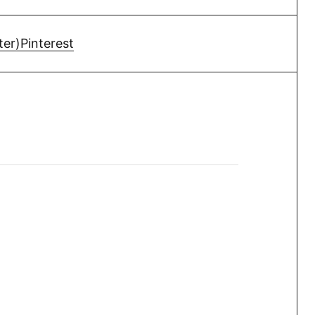
ter)
Pinterest