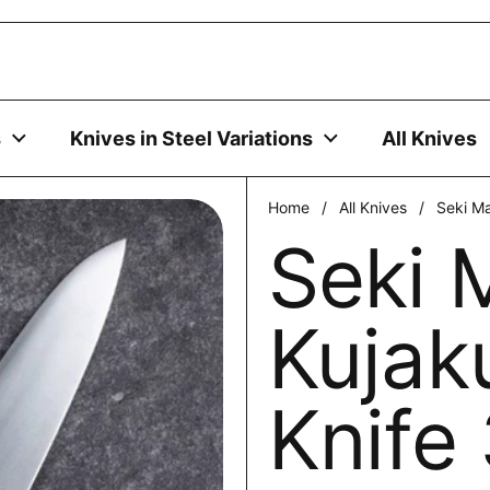
uses cookies to ensure you get the best experience on your
DECLINE
s
Knives in Steel Variations
All Knives
Home
/
All Knives
/
Seki M
Seki 
Kujak
Knif