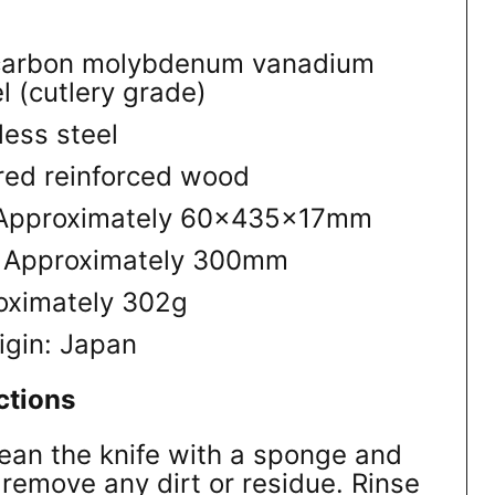
-carbon molybdenum vanadium
l (cutlery grade)
less steel
red reinforced wood
: Approximately 60×435×17mm
: Approximately 300mm
oximately 302g
igin: Japan
ctions
lean the knife with a sponge and
 remove any dirt or residue. Rinse