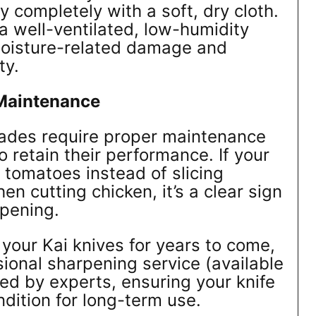
 completely with a soft, dry cloth.
 a well-ventilated, low-humidity
moisture-related damage and
ty.
Maintenance
lades require proper maintenance
to retain their performance. If your
 tomatoes instead of slicing
hen cutting chicken, it’s a clear sign
rpening.
 your Kai knives for years to come,
sional sharpening service (available
med by experts, ensuring your knife
ndition for long-term use.