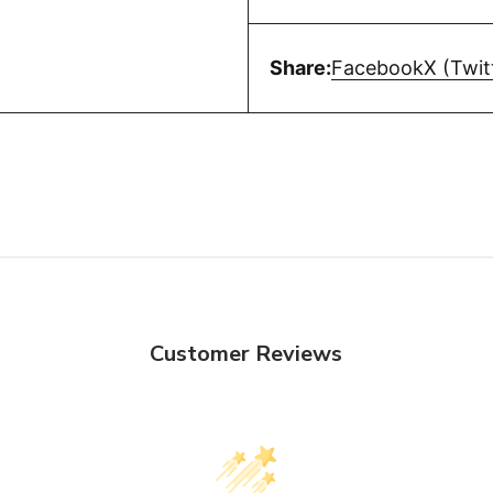
Share:
Facebook
X (Twit
Customer Reviews