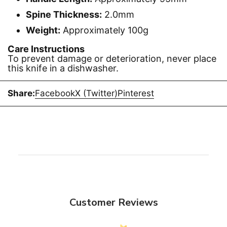
Spine Thickness:
2.0mm
Weight:
Approximately 100g
Care Instructions
To prevent damage or deterioration, never place
this knife in a dishwasher.
Share:
Facebook
X (Twitter)
Pinterest
Customer Reviews