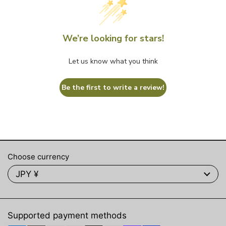
We’re looking for stars!
Let us know what you think
Be the first to write a review!
Choose currency
JPY ¥
Supported payment methods