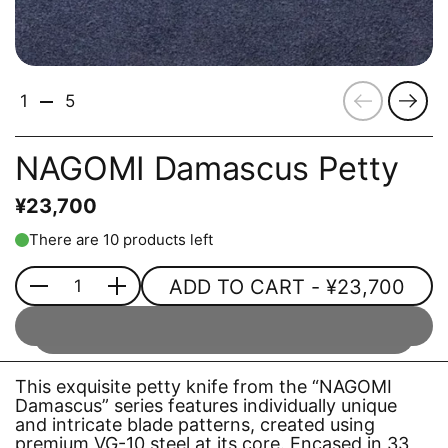
Previous
Next
1
5
NAGOMI Damascus Petty
¥23,700
There are 10 products left
ADD TO CART
- ¥23,700
Quantity
This exquisite petty knife from the “NAGOMI
Damascus” series features individually unique
and intricate blade patterns, created using
premium VG-10 steel at its core. Encased in 33