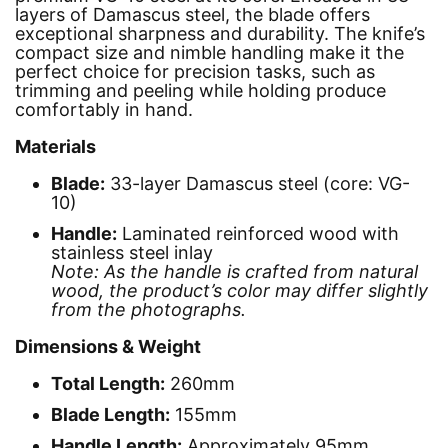
layers of Damascus steel, the blade offers
exceptional sharpness and durability. The knife’s
compact size and nimble handling make it the
perfect choice for precision tasks, such as
trimming and peeling while holding produce
comfortably in hand.
Materials
Blade:
33-layer Damascus steel (core: VG-
10)
Handle:
Laminated reinforced wood with
stainless steel inlay
Note: As the handle is crafted from natural
wood, the product’s color may differ slightly
from the photographs.
Dimensions & Weight
Total Length:
260mm
Blade Length:
155mm
Handle Length:
Approximately 95mm