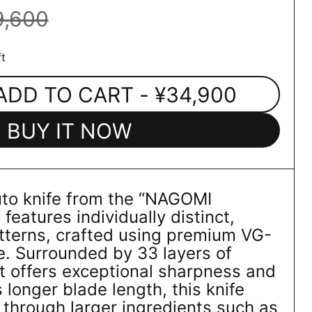
9,600
t
ADD TO CART
- ¥34,900
BUY IT NOW
uto knife from the “NAGOMI
eatures individually distinct,
atterns, crafted using premium VG-
re. Surrounded by 33 layers of
t offers exceptional sharpness and
s longer blade length, this knife
s through larger ingredients such as