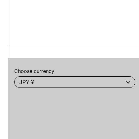
Choose currency
JPY ¥