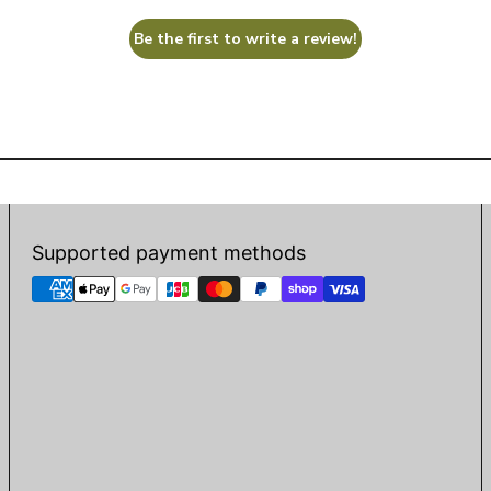
Be the first to write a review!
Supported payment methods