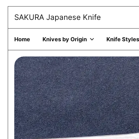
Skip to content
SAKURA Japanese Knife
This website 
ACCEPT
Home
Knives by Origin
Knife Style