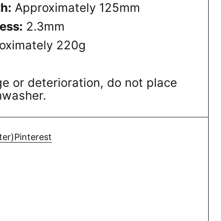
h:
Approximately 125mm
ess:
2.3mm
oximately 220g
 or deterioration, do not place
shwasher.
ter)
Pinterest