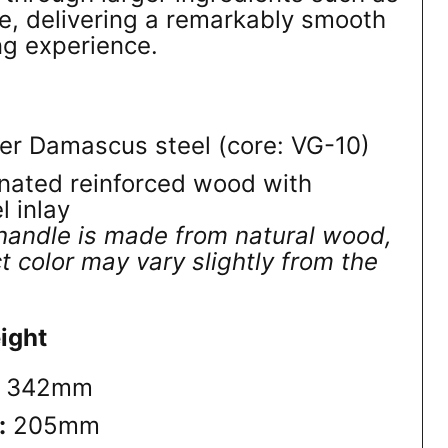
, delivering a remarkably smooth
ng experience.
er Damascus steel (core: VG-10)
ated reinforced wood with
l inlay
handle is made from natural wood,
t color may vary slightly from the
ight
342mm
:
205mm