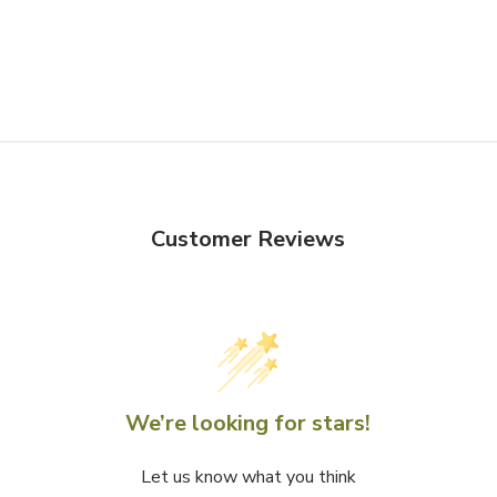
Customer Reviews
We’re looking for stars!
Let us know what you think