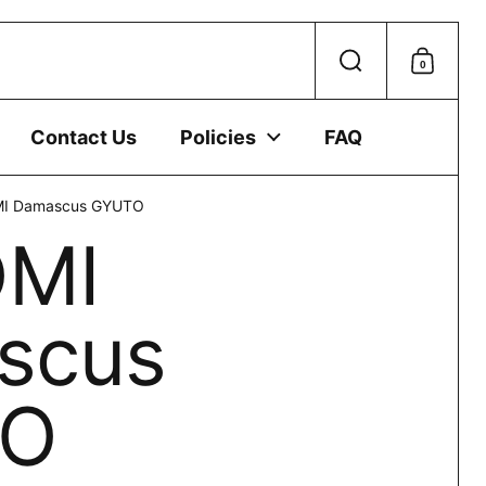
 device.
0
Search
Shoppi
Contact Us
Policies
FAQ
I Damascus GYUTO
MI
scus
TO