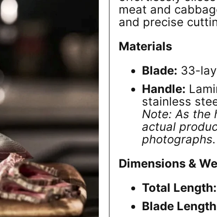
meat and cabbage
and precise cutti
Materials
Blade:
33-lay
Handle:
Lamin
stainless stee
Note: As the 
actual produc
photographs.
Dimensions & We
Total Length:
Blade Length