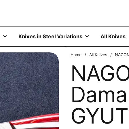
uses cookies to ensure you get the best experience on your
DECLINE
s
Knives in Steel Variations
All Knives
Home
/
All Knives
/
NAGOM
NAGO
Dama
GYU