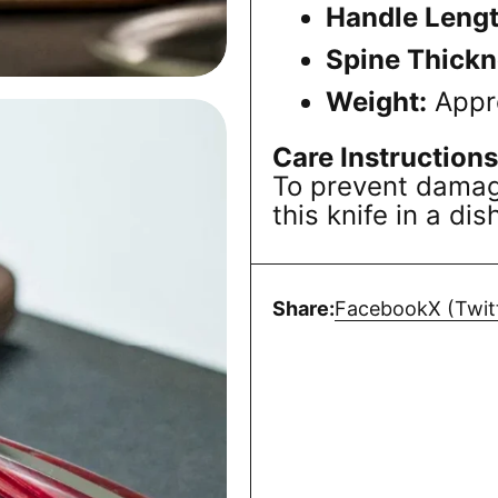
Handle Lengt
Spine Thickn
Weight:
Appr
Care Instructions
To prevent damage
this knife in a di
Share:
Facebook
X (Twit