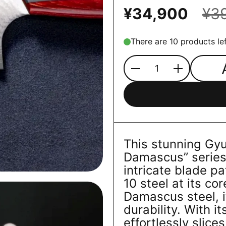
¥34,900
¥3
There are 10 products lef
Quantity
This stunning Gy
Damascus” series f
intricate blade p
10 steel at its co
Damascus steel, i
durability. With it
effortlessly slice