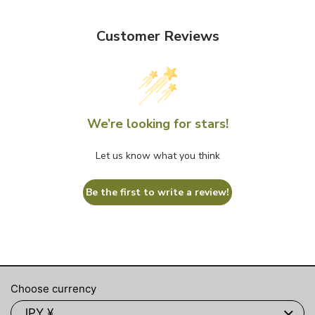
Customer Reviews
We’re looking for stars!
Let us know what you think
Be the first to write a review!
Choose currency
JPY ¥