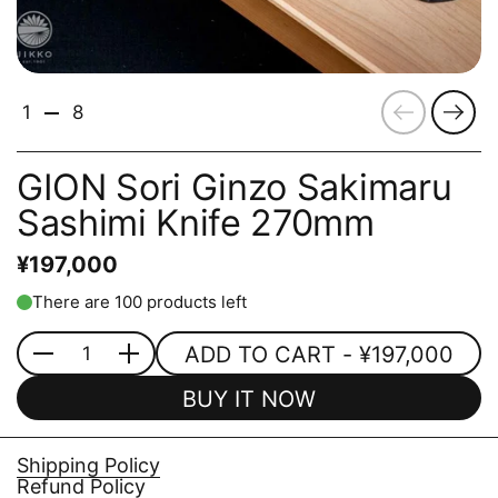
Previous
Next
1
8
GION Sori Ginzo Sakimaru
Sashimi Knife 270mm
¥197,000
There are 100 products left
ADD TO CART
- ¥197,000
Quantity
BUY IT NOW
Shipping Policy
Refund Policy