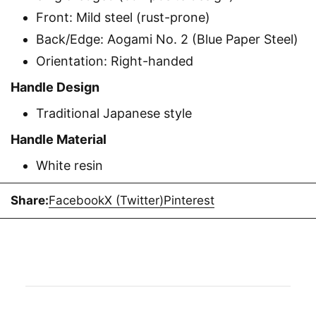
Front: Mild steel (rust-prone)
Back/Edge: Aogami No. 2 (Blue Paper Steel)
Orientation: Right-handed
Handle Design
Traditional Japanese style
Handle Material
White resin
Share:
Facebook
X (Twitter)
Pinterest