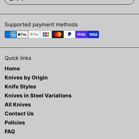
Supported payment methods
Quick links
Home
Knives by Origin
Knife Styles
Knives in Steel Variations
All Knives
Contact Us
Policies
FAQ