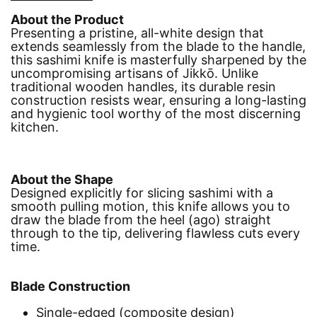
About the Product
Presenting a pristine, all-white design that
extends seamlessly from the blade to the handle,
this sashimi knife is masterfully sharpened by the
uncompromising artisans of Jikkō. Unlike
traditional wooden handles, its durable resin
construction resists wear, ensuring a long-lasting
and hygienic tool worthy of the most discerning
kitchen.
About the Shape
Designed explicitly for slicing sashimi with a
smooth pulling motion, this knife allows you to
draw the blade from the heel (ago) straight
through to the tip, delivering flawless cuts every
time.
Blade Construction
Single-edged (composite design)