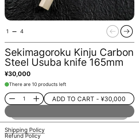
Previous
Next
1
4
Sekimagoroku Kinju Carbon
Steel Usuba knife 165mm
¥30,000
There are 10 products left
ADD TO CART
- ¥30,000
Quantity
Shipping Policy
Refund Policy