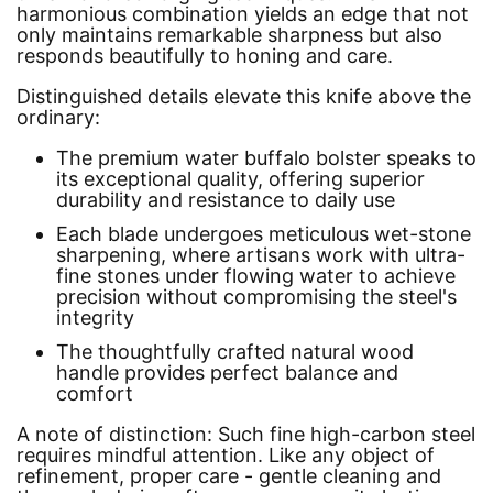
harmonious combination yields an edge that not
only maintains remarkable sharpness but also
responds beautifully to honing and care.
Distinguished details elevate this knife above the
ordinary:
The premium water buffalo bolster speaks to
its exceptional quality, offering superior
durability and resistance to daily use
Each blade undergoes meticulous wet-stone
sharpening, where artisans work with ultra-
fine stones under flowing water to achieve
precision without compromising the steel's
integrity
The thoughtfully crafted natural wood
handle provides perfect balance and
comfort
A note of distinction: Such fine high-carbon steel
requires mindful attention. Like any object of
refinement, proper care - gentle cleaning and