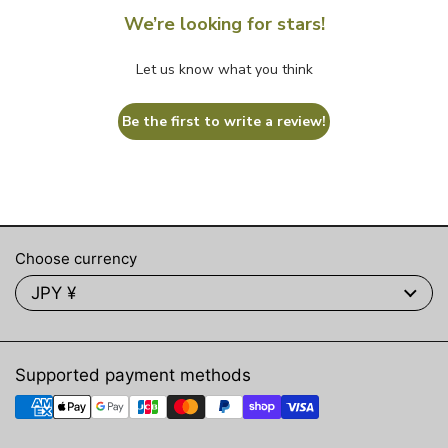
We’re looking for stars!
Let us know what you think
Be the first to write a review!
Choose currency
JPY ¥
Supported payment methods