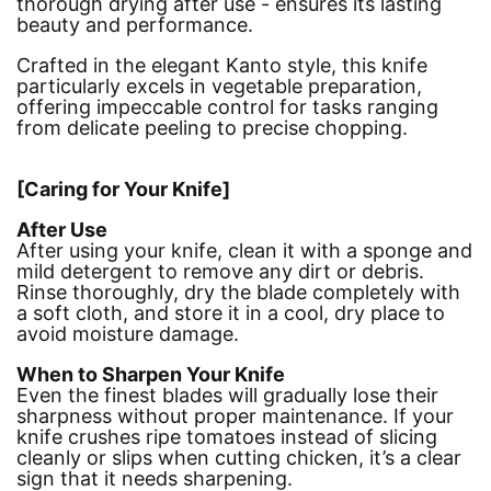
thorough drying after use - ensures its lasting
beauty and performance.
Crafted in the elegant Kanto style, this knife
particularly excels in vegetable preparation,
offering impeccable control for tasks ranging
from delicate peeling to precise chopping.
[Caring for Your Knife]
After Use
After using your knife, clean it with a sponge and
mild detergent to remove any dirt or debris.
Rinse thoroughly, dry the blade completely with
a soft cloth, and store it in a cool, dry place to
avoid moisture damage.
When to Sharpen Your Knife
Even the finest blades will gradually lose their
sharpness without proper maintenance. If your
knife crushes ripe tomatoes instead of slicing
cleanly or slips when cutting chicken, it’s a clear
sign that it needs sharpening.