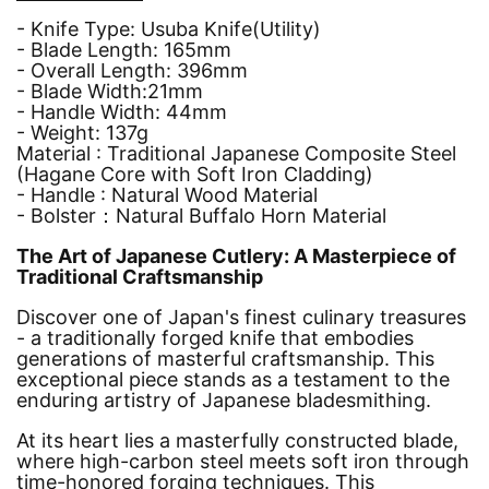
- Knife Type: Usuba Knife(Utility)
-
Blade Length: 165mm
-
Overall Length: 396mm
-
Blade Width:21mm
-
Handle Width: 44mm
- Weight: 137g
Material :
Traditional Japanese Composite Steel
(Hagane Core with Soft Iron Cladding)
- Handle : Natural Wood Material
- Bolster：
Natural Buffalo Horn Material
The Art of Japanese Cutlery: A Masterpiece of
Traditional Craftsmanship
Discover one of Japan's finest culinary treasures
- a traditionally forged knife that embodies
generations of masterful craftsmanship. This
exceptional piece stands as a testament to the
enduring artistry of Japanese bladesmithing.
At its heart lies a masterfully constructed blade,
where high-carbon steel meets soft iron through
time-honored forging techniques. This