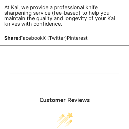
At Kai, we provide a professional knife
sharpening service (fee-based) to help you
maintain the quality and longevity of your Kai
knives with confidence.
Share:
Facebook
X (Twitter)
Pinterest
Customer Reviews