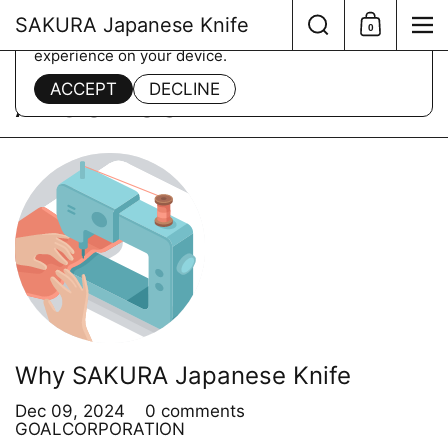
Skip to content
Search
SAKURA Japanese Knife
0
Shopping Ca
Me
This website uses cookies to ensure you get the best
experience on your device.
Home
/
about us
ACCEPT
DECLINE
ABOUT US
Why SAKURA Japanese Knife
Dec 09, 2024
0 comments
GOALCORPORATION