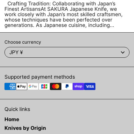
Crafting Tradition: Collaborating with Japan’s
Finest ArtisansAt SAKURA Japanese Knife, we
work closely with Japan’s most skilled craftsmen,
whose techniques have been perfected over
generations. As Japanese cuisine, including...
Choose currency
JPY ¥
Supported payment methods
Quick links
Home
Knives by Origin